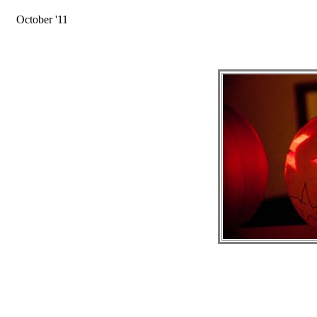
October '11