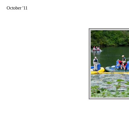
October '11