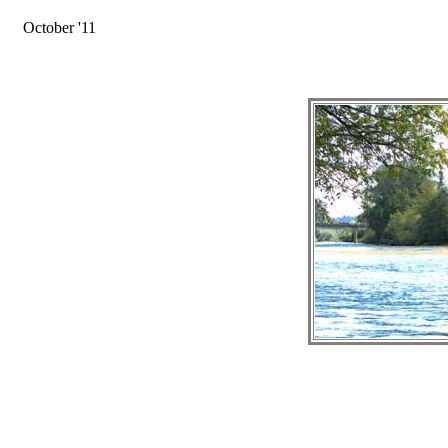
October '11