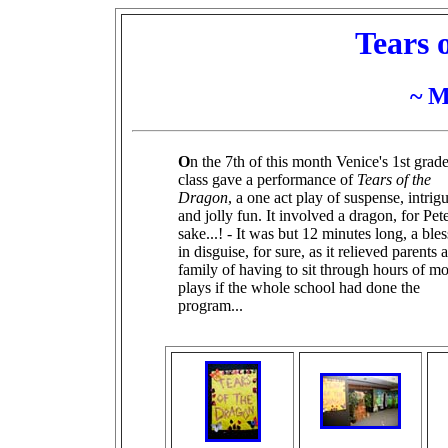
Tears 
~ M
O
n the 7th of this month Venice's 1st grad
class gave a performance of
Tears of the
Dragon
, a one act play of suspense, intrig
and jolly fun. It involved a dragon, for Pete
sake...! - It was but 12 minutes long, a ble
in disguise, for sure, as it relieved parents 
family of having to sit through hours of m
plays if the whole school had done the
program...