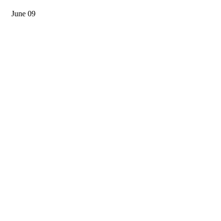
June 09