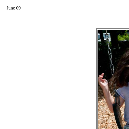
June 09