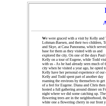
A
W
e were graced with a visit by Kelly and
Lohman-Baesen, and their two children, Tr
and Skye, at Casa Panorama, which served
base for them as they visited with us and
explored the city. On one of the days Paul
Kelly on a tour of Eugene, while Todd visi
with us - As he had already seen much of 
city when he visited a year ago, he opted to
Kelly have her personal experience of our c
Kelly and Todd spent part of another day
roaming the environs by themselves to get
of a feel for Eugene. Diana and Chris then
hosted a full gathering around dinner on F
night where we did some catching up. The
flowering trees are in the neighborhood, th
white one a flowering cherry in our front y